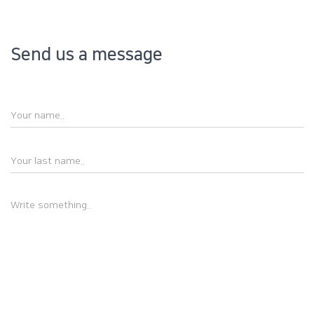
Send us a message