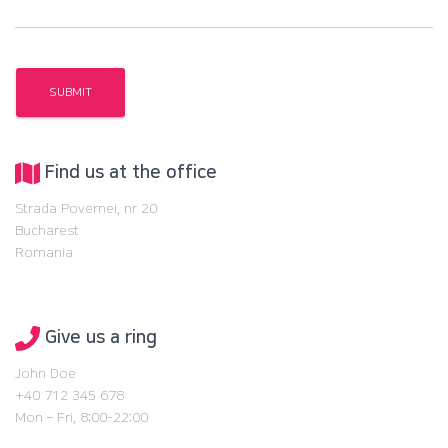
Find us at the office
Strada Povernei, nr 20
Bucharest
Romania
Give us a ring
John Doe
+40 712 345 678
Mon – Fri, 8:00-22:00